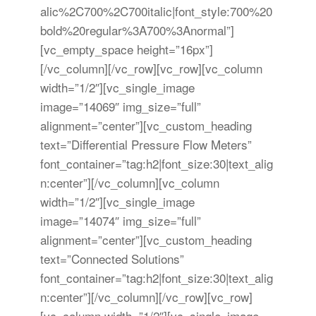
alic%2C700%2C700italic|font_style:700%20
bold%20regular%3A700%3Anormal”]
[vc_empty_space height=”16px”]
[/vc_column][/vc_row][vc_row][vc_column
width=”1/2″][vc_single_image
image=”14069″ img_size=”full”
alignment=”center”][vc_custom_heading
text=”Differential Pressure Flow Meters”
font_container=”tag:h2|font_size:30|text_alig
n:center”][/vc_column][vc_column
width=”1/2″][vc_single_image
image=”14074″ img_size=”full”
alignment=”center”][vc_custom_heading
text=”Connected Solutions”
font_container=”tag:h2|font_size:30|text_alig
n:center”][/vc_column][/vc_row][vc_row]
[vc_column width=”1/2″][vc_single_image