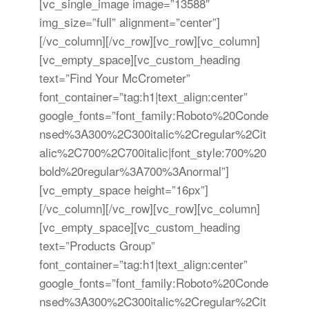
[vc_single_image image=”13588″
img_size=”full” alignment=”center”]
[/vc_column][/vc_row][vc_row][vc_column]
[vc_empty_space][vc_custom_heading
text=”Find Your McCrometer”
font_container=”tag:h1|text_align:center”
google_fonts=”font_family:Roboto%20Conde
nsed%3A300%2C300italic%2Cregular%2Cit
alic%2C700%2C700italic|font_style:700%20
bold%20regular%3A700%3Anormal”]
[vc_empty_space height=”16px”]
[/vc_column][/vc_row][vc_row][vc_column]
[vc_empty_space][vc_custom_heading
text=”Products Group”
font_container=”tag:h1|text_align:center”
google_fonts=”font_family:Roboto%20Conde
nsed%3A300%2C300italic%2Cregular%2Cit