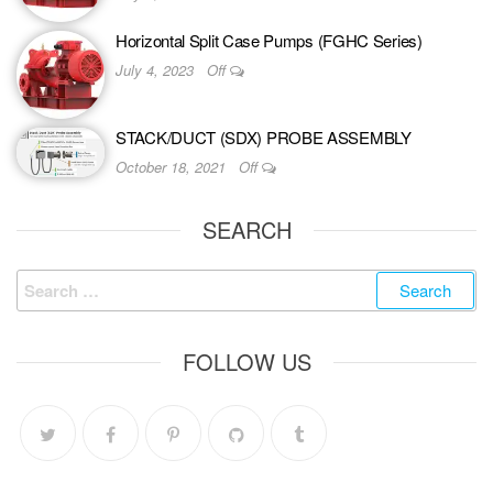
Horizontal Split Case Pumps (FGHC Series)
July 4, 2023
Off
STACK/DUCT (SDX) PROBE ASSEMBLY
October 18, 2021
Off
SEARCH
FOLLOW US