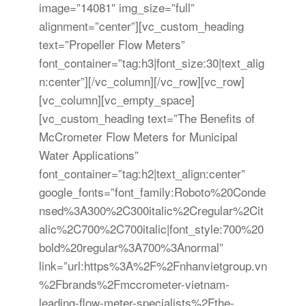
image=”14081″ img_size=”full”
alignment=”center”][vc_custom_heading
text=”Propeller Flow Meters”
font_container=”tag:h3|font_size:30|text_alig
n:center”][/vc_column][/vc_row][vc_row]
[vc_column][vc_empty_space]
[vc_custom_heading text=”The Benefits of
McCrometer Flow Meters for Municipal
Water Applications”
font_container=”tag:h2|text_align:center”
google_fonts=”font_family:Roboto%20Conde
nsed%3A300%2C300italic%2Cregular%2Cit
alic%2C700%2C700italic|font_style:700%20
bold%20regular%3A700%3Anormal”
link=”url:https%3A%2F%2Fnhanvietgroup.vn
%2Fbrands%2Fmccrometer-vietnam-
leading-flow-meter-specialists%2Fthe-