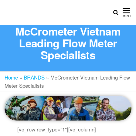
MENU
McCrometer Vietnam
Leading Flow Meter
Specialists
Home
»
BRANDS
»
McCrometer Vietnam Leading Flow
Meter Specialists
[vc_row row_type=”1″][vc_column]