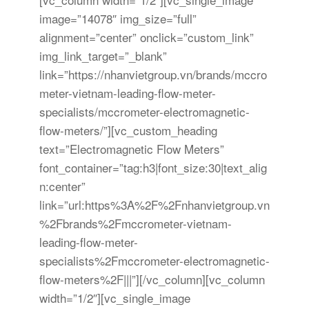
image=”14078″ img_size=”full”
alignment=”center” onclick=”custom_link”
img_link_target=”_blank”
link=”https://nhanvietgroup.vn/brands/mccro
meter-vietnam-leading-flow-meter-
specialists/mccrometer-electromagnetic-
flow-meters/”][vc_custom_heading
text=”Electromagnetic Flow Meters”
font_container=”tag:h3|font_size:30|text_alig
n:center”
link=”url:https%3A%2F%2Fnhanvietgroup.vn
%2Fbrands%2Fmccrometer-vietnam-
leading-flow-meter-
specialists%2Fmccrometer-electromagnetic-
flow-meters%2F|||”][/vc_column][vc_column
width=”1/2″][vc_single_image