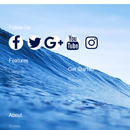
Follow Us
Features
Get Started
Overview
Design
Tutorials
Code
Resources
Guides
About
Stories