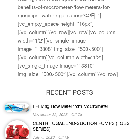
benefits-of-mccrometer-flow-meters-for-
municipal-water-applications%2F|||”]
[vc_empty_space height=”16px”]
[/vc_column][/vc_row][vc_row][vc_column
width=”1/2″][vc_single_image
image=”13808″ img_size=”500×500″]
[/vc_column][vc_column width=”1/2″]
[vc_single_image image=”13810″
img_size=”500×500″][/vc_column][/vc_row]
RECENT POSTS
FPI Mag Flow Meter from McCrometer
November 22, 2023
Off
CENTRIFUGAL END-SUCTION PUMPS (FGBS
SERIES)
July 4, 2023
Off