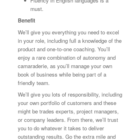
Fluency in English languages is a
must.
Benefit
We’ll give you everything you need to excel
in your role, including full a knowledge of the
product and one-to-one coaching. You’ll
enjoy a rare combination of autonomy and
camaraderie, as you’ll manage your own
book of business while being part of a
friendly team.
We’ll give you lots of responsibility, including
your own portfolio of customers and these
might be trades experts, project managers,
or company leaders. From there, we’ll trust
you to do whatever it takes to deliver
outstanding results. Go the extra mile and