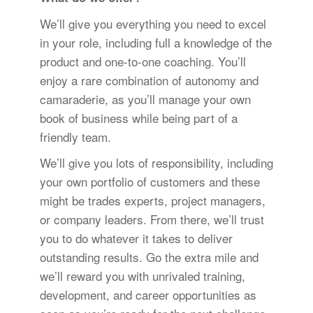
We’ll give you everything you need to excel
in your role, including full a knowledge of the
product and one-to-one coaching. You’ll
enjoy a rare combination of autonomy and
camaraderie, as you’ll manage your own
book of business while being part of a
friendly team.
We’ll give you lots of responsibility, including
your own portfolio of customers and these
might be trades experts, project managers,
or company leaders. From there, we’ll trust
you to do whatever it takes to deliver
outstanding results. Go the extra mile and
we’ll reward you with unrivaled training,
development, and career opportunities as