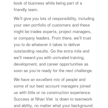
book of business while being part of a
friendly team.
We’ll give you lots of responsibility, including
your own portfolio of customers and these
might be trades experts, project managers,
or company leaders. From there, we’ll trust
you to do whatever it takes to deliver
outstanding results. Go the extra mile and
we’ll reward you with unrivaled training,
development, and career opportunities as
soon as you’re ready for the next challenge.
We have an excellent mix of people and
some of our best account managers joined
us with little or no construction experience.
Success at Nhan Viet is down to teamwork
and ability, no matter what your background.