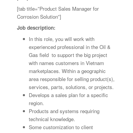
[tab title=”Product Sales Manager for
Corrosion Solution”]
Job description:
In this role, you will work with
experienced professional in the Oil &
Gas field to support the big project
with names customers in Vietnam
marketplaces. Within a geographic
area responsible for selling product(s),
services, parts, solutions, or projects.
Develops a sales plan for a specific
region.
Products and systems requiring
technical knowledge.
Some customization to client