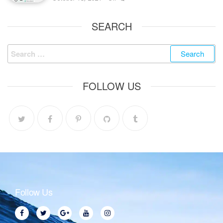
SEARCH
FOLLOW US
Follow Us