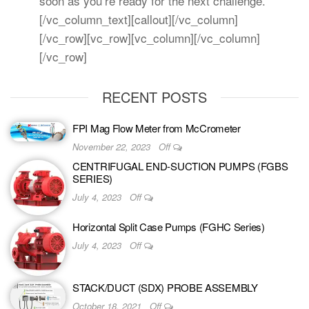
soon as you’re ready for the next challenge.
[/vc_column_text][callout][/vc_column]
[/vc_row][vc_row][vc_column][/vc_column]
[/vc_row]
RECENT POSTS
FPI Mag Flow Meter from McCrometer
November 22, 2023
Off
CENTRIFUGAL END-SUCTION PUMPS (FGBS
SERIES)
July 4, 2023
Off
Horizontal Split Case Pumps (FGHC Series)
July 4, 2023
Off
STACK/DUCT (SDX) PROBE ASSEMBLY
October 18, 2021
Off