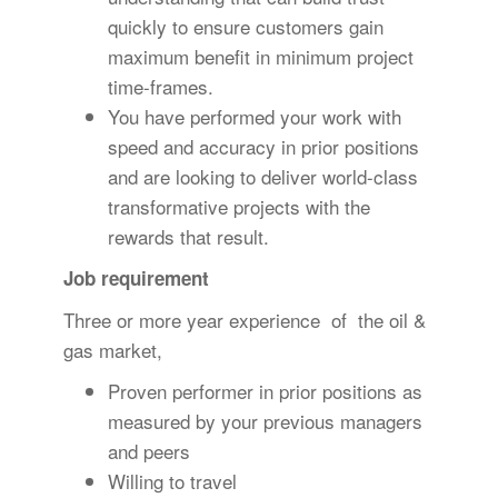
quickly to ensure customers gain
maximum benefit in minimum project
time-frames.
You have performed your work with
speed and accuracy in prior positions
and are looking to deliver world-class
transformative projects with the
rewards that result.
Job requirement
Three or more year experience of the oil &
gas market,
Proven performer in prior positions as
measured by your previous managers
and peers
Willing to travel