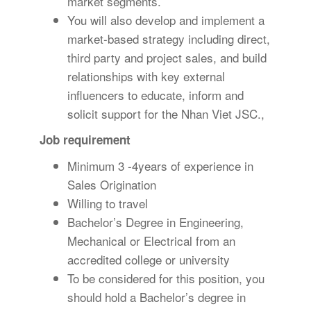
market segments.
You will also develop and implement a
market-based strategy including direct,
third party and project sales, and build
relationships with key external
influencers to educate, inform and
solicit support for the Nhan Viet JSC.,
Job requirement
Minimum 3 -4years of experience in
Sales Origination
Willing to travel
Bachelor’s Degree in Engineering,
Mechanical or Electrical from an
accredited college or university
To be considered for this position, you
should hold a Bachelor’s degree in