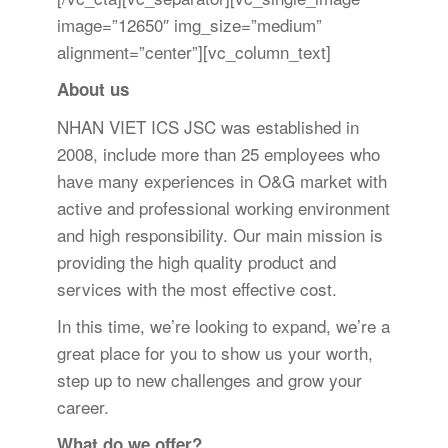
image=”12650″ img_size=”medium”
alignment=”center”][vc_column_text]
About us
NHAN VIET ICS JSC was established in
2008, include more than 25 employees who
have many experiences in O&G market with
active and professional working environment
and high responsibility. Our main mission is
providing the high quality product and
services with the most effective cost.
In this time, we’re looking to expand, we’re a
great place for you to show us your worth,
step up to new challenges and grow your
career.
What do we offer?