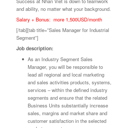
Success at Nhan Viet is down to teamwork
and ability, no matter what your background.
Salary + Bonus: more 1,500USD/month
[/tab][tab title=”Sales Manager for Industrial
Segment”]
Job description:
As an Industry Segment Sales
Manager, you will be responsible to
lead all regional and local marketing
and sales activities products, systems,
services – within the defined industry
segments and ensure that the related
Business Units substantially increase
sales, margins and market share and
customer satisfaction in the selected