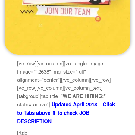
[vc_row][vc_column][vc_single_image
image=”12638″ img_size=”full”
alignment=”center”][/vc_column][/vc_row]
[vc_row][vc_column][vc_column_text]
[tabgroup][tab title=”
”
WE ARE HIRING:
state=”active”]
Updated April 2018 – Click
to Tabs above ⇑ to check JOB
DESCRIPTION
[/tab]