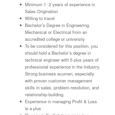
Minimum 1 -2 years of experience in
Sales Origination
Willing to travel
Bachelor’s Degree in Engineering,
Mechanical or Electrical from an
accredited college or university
To be considered for this position, you
should hold a Bachelor’s degree in
technical engineer with 5 plus years of
professional experience in the Industry.
Strong business acumen, especially
with proven customer management
skills in sales, problem-resolution, and
relationship-building.
Experience in managing Profit & Loss
is a plus