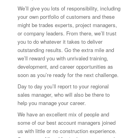
We’ll give you lots of responsibility, including
your own portfolio of customers and these
might be trades experts, project managers,
or company leaders. From there, we’ll trust
you to do whatever it takes to deliver
outstanding results. Go the extra mile and
we’ll reward you with unrivaled training,
development, and career opportunities as
soon as you’re ready for the next challenge.
Day to day you’ll report to your regional
sales manager, who will also be there to
help you manage your career.
We have an excellent mix of people and
some of our best account managers joined
us with little or no construction experience.