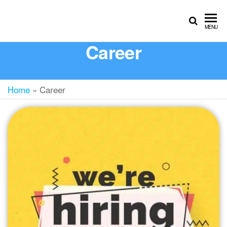
MENU
Career
Home
»
Career