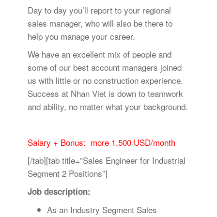
Day to day you’ll report to your regional
sales manager, who will also be there to
help you manage your career.
We have an excellent mix of people and
some of our best account managers joined
us with little or no construction experience.
Success at Nhan Viet is down to teamwork
and ability, no matter what your background.
Salary + Bonus: more 1,500 USD/month
[/tab][tab title=”Sales Engineer for Industrial
Segment 2 Positions”]
Job description:
As an Industry Segment Sales