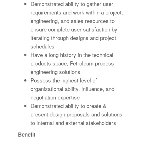
Demonstrated ability to gather user
requirements and work within a project,
engineering, and sales resources to
ensure complete user satisfaction by
iterating through designs and project
schedules
Have a long history in the technical
products space, Petroleum process
engineering solutions
Possess the highest level of
organizational ability, influence, and
negotiation expertise
Demonstrated ability to create &
present design proposals and solutions
to internal and external stakeholders
Benefit