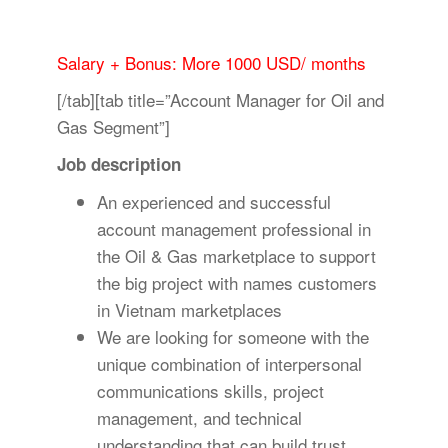
Salary + Bonus: More 1000 USD/ months
[/tab][tab title=”Account Manager for Oil and
Gas Segment”]
Job description
An experienced and successful
account management professional in
the Oil & Gas marketplace to support
the big project with names customers
in Vietnam marketplaces
We are looking for someone with the
unique combination of interpersonal
communications skills, project
management, and technical
understanding that can build trust