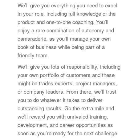
We’ll give you everything you need to excel
in your role, including full knowledge of the
product and one-to-one coaching. You’ll
enjoy a rare combination of autonomy and
camaraderie, as you’ll manage your own
book of business while being part of a
friendly team.
We’ll give you lots of responsibility, including
your own portfolio of customers and these
might be trades experts, project managers,
or company leaders. From there, we’ll trust
you to do whatever it takes to deliver
outstanding results. Go the extra mile and
we’ll reward you with unrivaled training,
development, and career opportunities as
soon as you’re ready for the next challenge.