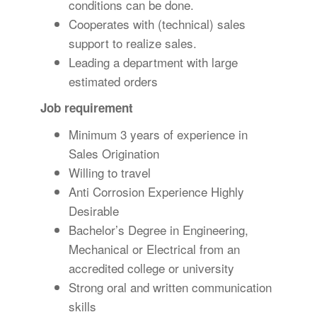
conditions can be done.
Cooperates with (technical) sales
support to realize sales.
Leading a department with large
estimated orders
Job requirement
Minimum 3 years of experience in
Sales Origination
Willing to travel
Anti Corrosion Experience Highly
Desirable
Bachelor’s Degree in Engineering,
Mechanical or Electrical from an
accredited college or university
Strong oral and written communication
skills