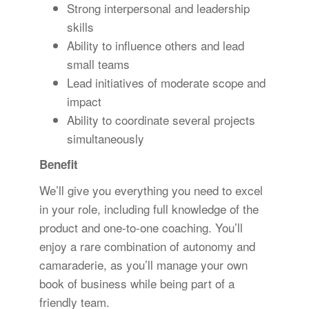
Strong interpersonal and leadership
skills
Ability to influence others and lead
small teams
Lead initiatives of moderate scope and
impact
Ability to coordinate several projects
simultaneously
Benefit
We’ll give you everything you need to excel
in your role, including full knowledge of the
product and one-to-one coaching. You’ll
enjoy a rare combination of autonomy and
camaraderie, as you’ll manage your own
book of business while being part of a
friendly team.