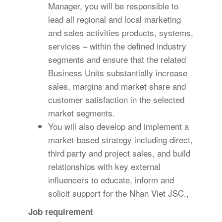
Manager, you will be responsible to
lead all regional and local marketing
and sales activities products, systems,
services – within the defined industry
segments and ensure that the related
Business Units substantially increase
sales, margins and market share and
customer satisfaction in the selected
market segments.
You will also develop and implement a
market-based strategy including direct,
third party and project sales, and build
relationships with key external
influencers to educate, inform and
solicit support for the Nhan Viet JSC.,
Job requirement