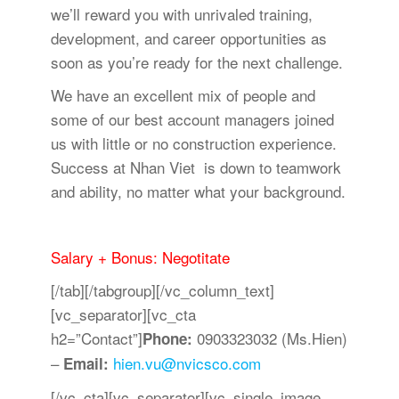
we’ll reward you with unrivaled training,
development, and career opportunities as
soon as you’re ready for the next challenge.
We have an excellent mix of people and
some of our best account managers joined
us with little or no construction experience.
Success at Nhan Viet is down to teamwork
and ability, no matter what your background.
Salary + Bonus: Negotitate
[/tab][/tabgroup][/vc_column_text]
[vc_separator][vc_cta
h2=”Contact”]
0903323032 (Ms.Hien)
Phone:
–
hien.vu@nvicsco.com
Email:
[/vc_cta][vc_separator][vc_single_image