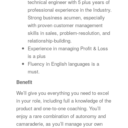
technical engineer with 5 plus years of
professional experience in the Industry.
Strong business acumen, especially
with proven customer management
skills in sales, problem-resolution, and
relationship-building.
Experience in managing Profit & Loss
is a plus
Fluency in English languages is a
must.
Benefit
We’ll give you everything you need to excel
in your role, including full a knowledge of the
product and one-to-one coaching. You’ll
enjoy a rare combination of autonomy and
camaraderie, as you’ll manage your own