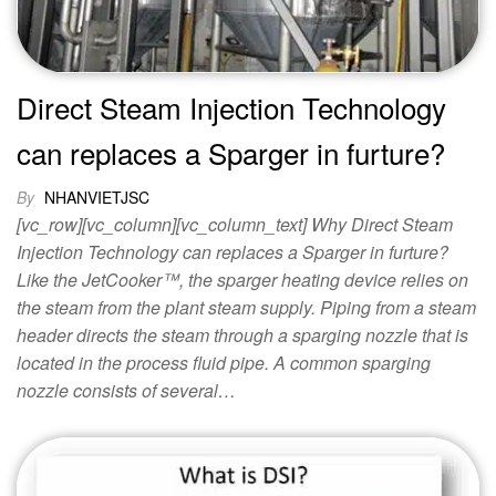
Direct Steam Injection Technology
can replaces a Sparger in furture?
By
NHANVIETJSC
[vc_row][vc_column][vc_column_text] Why Direct Steam
Injection Technology can replaces a Sparger in furture?
Like the JetCooker™, the sparger heating device relies on
the steam from the plant steam supply. Piping from a steam
header directs the steam through a sparging nozzle that is
located in the process fluid pipe. A common sparging
nozzle consists of several…