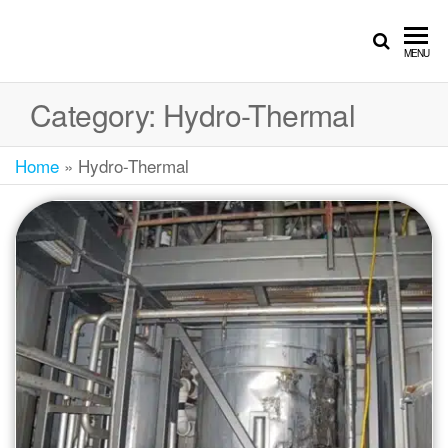
MENU
Category:
Hydro-Thermal
Home
»
Hydro-Thermal