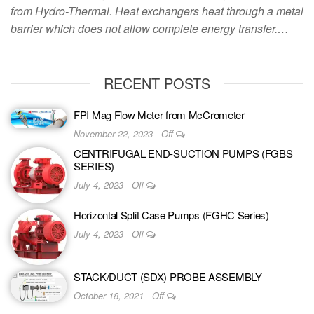
from Hydro-Thermal. Heat exchangers heat through a metal
barrier which does not allow complete energy transfer.…
RECENT POSTS
FPI Mag Flow Meter from McCrometer
November 22, 2023
Off
CENTRIFUGAL END-SUCTION PUMPS (FGBS
SERIES)
July 4, 2023
Off
Horizontal Split Case Pumps (FGHC Series)
July 4, 2023
Off
STACK/DUCT (SDX) PROBE ASSEMBLY
October 18, 2021
Off