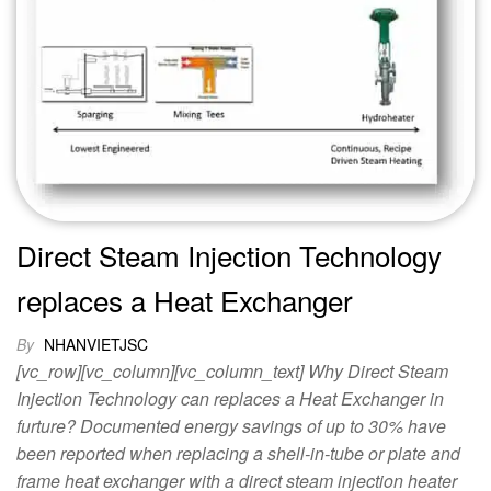
Direct Steam Injection Technology
replaces a Heat Exchanger
By
NHANVIETJSC
[vc_row][vc_column][vc_column_text] Why Direct Steam
Injection Technology can replaces a Heat Exchanger in
furture? Documented energy savings of up to 30% have
been reported when replacing a shell-in-tube or plate and
frame heat exchanger with a direct steam injection heater