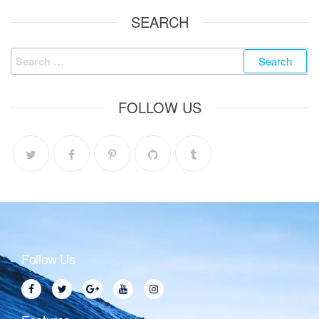
SEARCH
FOLLOW US
Follow Us