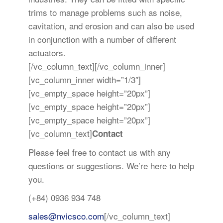
trims to manage problems such as noise,
cavitation, and erosion and can also be used
in conjunction with a number of different
actuators.
[/vc_column_text][/vc_column_inner]
[vc_column_inner width=”1/3″]
[vc_empty_space height=”20px”]
[vc_empty_space height=”20px”]
[vc_empty_space height=”20px”]
[vc_column_text]
Contact
Please feel free to contact us with any
questions or suggestions. We’re here to help
you.
(+84) 0936 934 748
sales@nvicsco.com
[/vc_column_text]