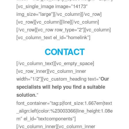
[vc_single_image image=”14173″
img_size=”large”][/vc_column][/vc_row]
[vc_row][vc_column][line][/vc_column]
[/vc_row][vc_row row_type=”2″][vc_column]
[vc_column_text el_id=”homelink”]
CONTACT
[/vc_column_text][vc_empty_space]
[vc_row_inner][vc_column_inner
width=”1/2″][vc_custom_heading text=”
Our
specialists will help you find a suitable
”
solution.
font_container=”tag:p|font_size:1.667em|text
_align:left|color:%23003366|line_height:1.08e
m” el_id=”textcomponents”]
[/vc_column_inner][vc_column_inner