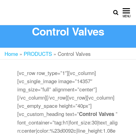
MENU
Control Valves
Home
»
PRODUCTS
»
Control Valves
[vc_row row_type=”1″][vc_column]
[vc_single_image image=”14357″
img_size=”full” alignment=”center”]
[/vc_column][/vc_row][vc_row][vc_column]
[vc_empty_space height=”40px”]
[vc_custom_heading text=”
”
Control Valves
font_container=”tag:h1|font_size:30|text_alig
n:center|color:%23d0092c|line_height:1.08e