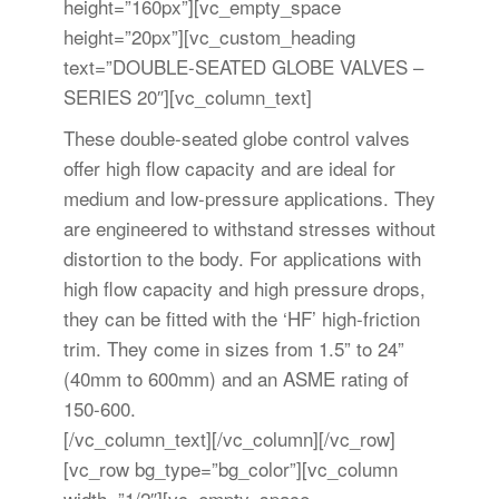
height=”160px”][vc_empty_space
height=”20px”][vc_custom_heading
text=”DOUBLE-SEATED GLOBE VALVES –
SERIES 20″][vc_column_text]
These double-seated globe control valves
offer high flow capacity and are ideal for
medium and low-pressure applications. They
are engineered to withstand stresses without
distortion to the body. For applications with
high flow capacity and high pressure drops,
they can be fitted with the ‘HF’ high-friction
trim. They come in sizes from 1.5” to 24”
(40mm to 600mm) and an ASME rating of
150-600.
[/vc_column_text][/vc_column][/vc_row]
[vc_row bg_type=”bg_color”][vc_column
width=”1/2″][vc_empty_space