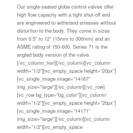
Our single-seated globe control valves offer
high flow capacity with a tight shut-off and
are engineered to withstand stresses without
distortion to the body. They come in sizes
from 0.5” to 12” (15mm to 300mm) and an
ASME rating of 150-600. Series 71 is the
angled body version of the valve.
[/vc_column_text][/vc_column][vc_column
width=”1/2″][vc_empty_space height=”20px”]
[vc_single_image image=”14167″
img_size=”large”][/vc_column][/vc_row]
[vc_row bg_type=”bg_color”][vc_column
width=”1/2″][vc_empty_space height=”20px”]
[vc_single_image image=”14171″
img_size=”large”][/vc_column][vc_column
width=”1/2″][vc_empty_space