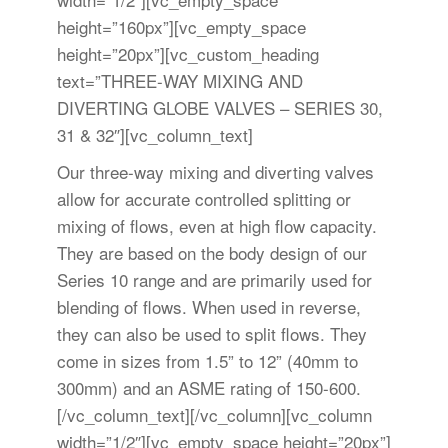
height=”160px”][vc_empty_space
height=”20px”][vc_custom_heading
text=”THREE-WAY MIXING AND
DIVERTING GLOBE VALVES – SERIES 30,
31 & 32″][vc_column_text]
Our three-way mixing and diverting valves
allow for accurate controlled splitting or
mixing of flows, even at high flow capacity.
They are based on the body design of our
Series 10 range and are primarily used for
blending of flows. When used in reverse,
they can also be used to split flows. They
come in sizes from 1.5” to 12” (40mm to
300mm) and an ASME rating of 150-600.
[/vc_column_text][/vc_column][vc_column
width=”1/2″][vc_empty_space height=”20px”]