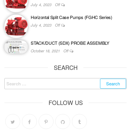
July 4, 2023
Off
Horizontal Split Case Pumps (FGHC Series)
July 4, 2023
Off
STACK/DUCT (SDX) PROBE ASSEMBLY
October 18, 2021
Off
SEARCH
FOLLOW US