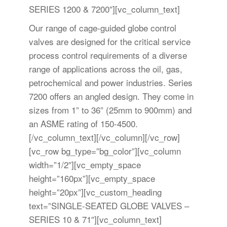
SERIES 1200 & 7200″][vc_column_text]
Our range of cage-guided globe control
valves are designed for the critical service
process control requirements of a diverse
range of applications across the oil, gas,
petrochemical and power industries. Series
7200 offers an angled design. They come in
sizes from 1” to 36” (25mm to 900mm) and
an ASME rating of 150-4500.
[/vc_column_text][/vc_column][/vc_row]
[vc_row bg_type=”bg_color”][vc_column
width=”1/2″][vc_empty_space
height=”160px”][vc_empty_space
height=”20px”][vc_custom_heading
text=”SINGLE-SEATED GLOBE VALVES –
SERIES 10 & 71″][vc_column_text]