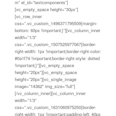
m” el_id=”textcomponents”]
[vc_empty_space height=”30px”]
[vc_row_inner
css=”.vc_custom_1496371795509{margin-
bottom: 60px !important;}”][vc_column_inner
width=”1/3″
css=”.vc_custom_1507525977067{border-
right-width: 1px !important;border-right-color:
#0a1f74 !important;border-right-style: dotted
!important;}”][vc_empty_space
height=”20px”][vc_empty_space
height=”20px”][vc_single_image
image=”14362″ img_size=”full”]
[/vc_column_inner][vc_column_inner
width=”1/3″
css=”.vc_custom_1631060975250{border-
right-width: 1px !important;padding-left: 40px