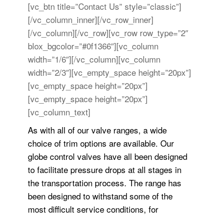
[vc_btn title=”Contact Us” style=”classic”]
[/vc_column_inner][/vc_row_inner]
[/vc_column][/vc_row][vc_row row_type=”2″
blox_bgcolor=”#0f1366″][vc_column
width=”1/6″][/vc_column][vc_column
width=”2/3″][vc_empty_space height=”20px”]
[vc_empty_space height=”20px”]
[vc_empty_space height=”20px”]
[vc_column_text]
As with all of our valve ranges, a wide
choice of trim options are available. Our
globe control valves have all been designed
to facilitate pressure drops at all stages in
the transportation process. The range has
been designed to withstand some of the
most difficult service conditions, for