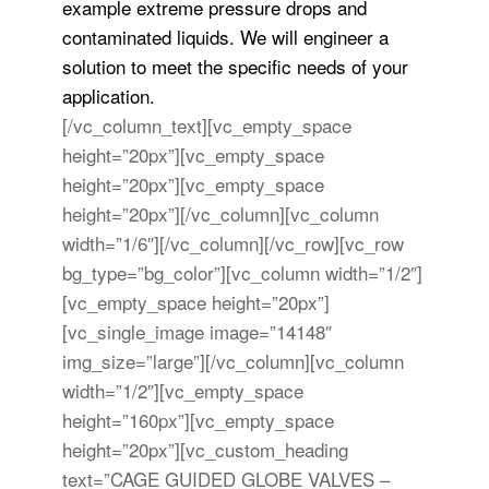
example extreme pressure drops and
contaminated liquids. We will engineer a
solution to meet the specific needs of your
application.
[/vc_column_text][vc_empty_space
height=”20px”][vc_empty_space
height=”20px”][vc_empty_space
height=”20px”][/vc_column][vc_column
width=”1/6″][/vc_column][/vc_row][vc_row
bg_type=”bg_color”][vc_column width=”1/2″]
[vc_empty_space height=”20px”]
[vc_single_image image=”14148″
img_size=”large”][/vc_column][vc_column
width=”1/2″][vc_empty_space
height=”160px”][vc_empty_space
height=”20px”][vc_custom_heading
text=”CAGE GUIDED GLOBE VALVES –