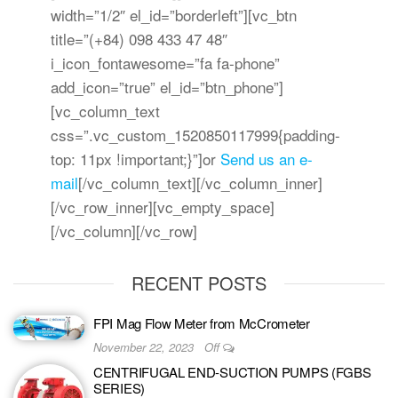
width=”1/2″ el_id=”borderleft”][vc_btn
title=”(+84) 098 433 47 48″
i_icon_fontawesome=”fa fa-phone”
add_icon=”true” el_id=”btn_phone”]
[vc_column_text
css=”.vc_custom_1520850117999{padding-
top: 11px !important;}”]
or
Send us an e-
mail
[/vc_column_text][/vc_column_inner]
[/vc_row_inner][vc_empty_space]
[/vc_column][/vc_row]
RECENT POSTS
FPI Mag Flow Meter from McCrometer
November 22, 2023
Off
CENTRIFUGAL END-SUCTION PUMPS (FGBS
SERIES)