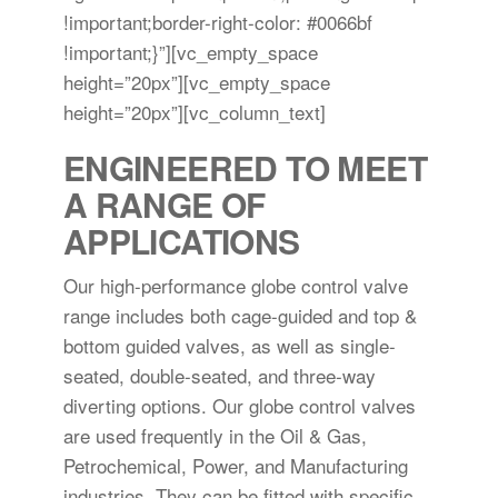
!important;border-right-color: #0066bf
!important;}”][vc_empty_space
height=”20px”][vc_empty_space
height=”20px”][vc_column_text]
ENGINEERED TO MEET
A RANGE OF
APPLICATIONS
Our high-performance globe control valve
range includes both cage-guided and top &
bottom guided valves, as well as single-
seated, double-seated, and three-way
diverting options. Our globe control valves
are used frequently in the Oil & Gas,
Petrochemical, Power, and Manufacturing
industries. They can be fitted with specific