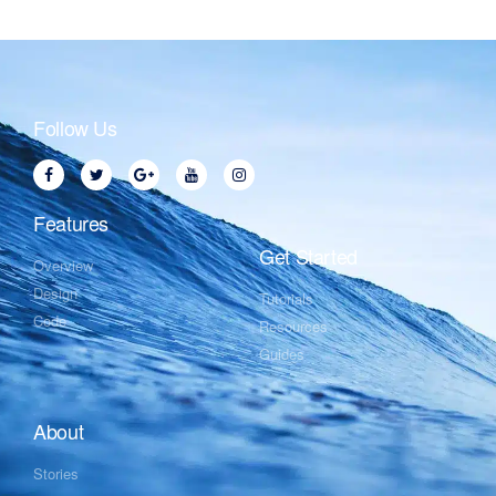
Follow Us
Features
Get Started
Overview
Design
Tutorials
Code
Resources
Guides
About
Stories