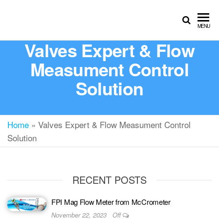
MENU
Valves Expert & Flow
Measument Control
Solution
Home
»
Valves Expert & Flow Measument Control
Solution
RECENT POSTS
FPI Mag Flow Meter from McCrometer
November 22, 2023
Off