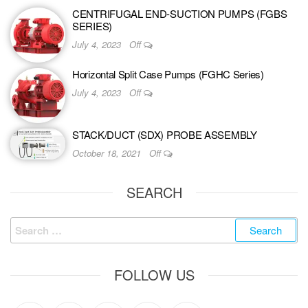
CENTRIFUGAL END-SUCTION PUMPS (FGBS
SERIES)
July 4, 2023
Off
Horizontal Split Case Pumps (FGHC Series)
July 4, 2023
Off
STACK/DUCT (SDX) PROBE ASSEMBLY
October 18, 2021
Off
SEARCH
FOLLOW US