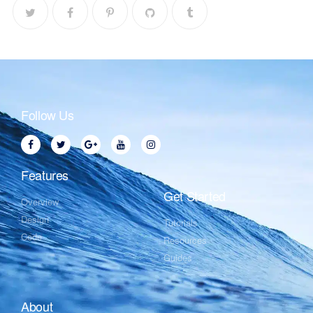
Follow Us
Features
Get Started
Overview
Design
Tutorials
Code
Resources
Guides
About