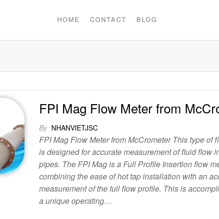
HOME
CONTACT
BLOG
FPI Mag Flow Meter from McCr
By
NHANVIETJSC
FPI Mag Flow Meter from McCrometer This type of f
is designed for accurate measurement of fluid flow i
pipes. The FPI Mag is a Full Profile Insertion flow m
combining the ease of hot tap installation with an ac
measurement of the full flow profile. This is accompl
a unique operating…