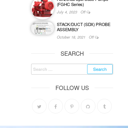
(FGHC Series)
July 4, 2023
Off
STACK/DUCT (SDX) PROBE
ASSEMBLY
October 18, 2021
Off
SEARCH
FOLLOW US