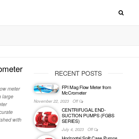
ometer
RECENT POSTS
FPI Mag Flow Meter from
low meter
McCrometer
n large
November 22, 2023
Off
eter
CENTRIFUGAL END-
curate
SUCTION PUMPS (FGBS
ished with
SERIES)
July 4, 2023
Off
Horizontal Split Case Pumps