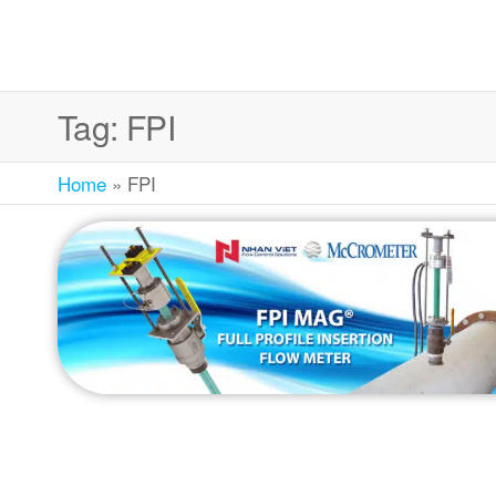
Tag:
FPI
Home
»
FPI