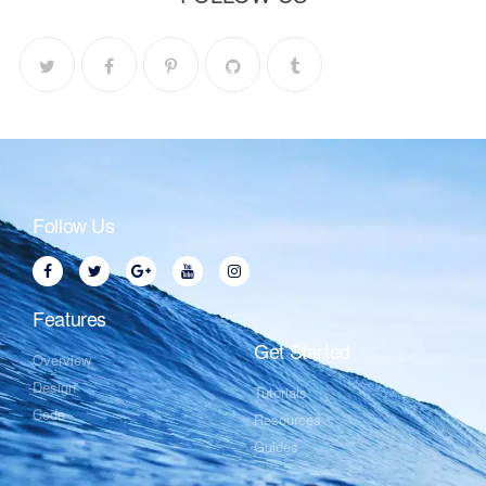
Follow Us
Features
Get Started
Overview
Design
Tutorials
Code
Resources
Guides