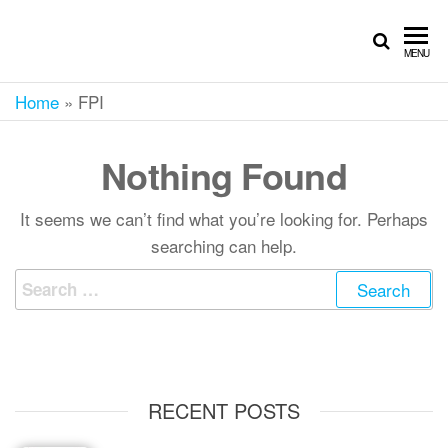
MENU
Home
»
FPI
Nothing Found
It seems we can’t find what you’re looking for. Perhaps
searching can help.
RECENT POSTS