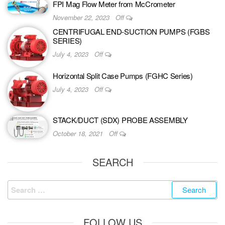
FPI Mag Flow Meter from McCrometer
November 22, 2023
Off
CENTRIFUGAL END-SUCTION PUMPS (FGBS
SERIES)
July 4, 2023
Off
Horizontal Split Case Pumps (FGHC Series)
July 4, 2023
Off
STACK/DUCT (SDX) PROBE ASSEMBLY
October 18, 2021
Off
SEARCH
FOLLOW US