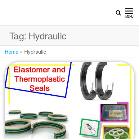
MENU
Tag:
Hydraulic
Home
»
Hydraulic