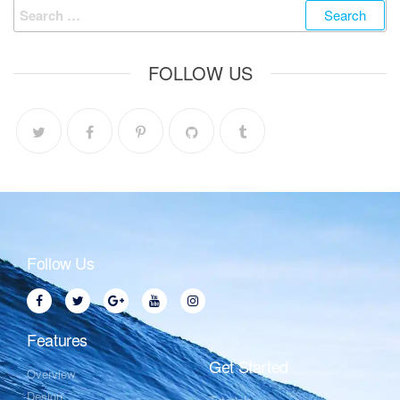
FOLLOW US
Follow Us
Features
Get Started
Overview
Design