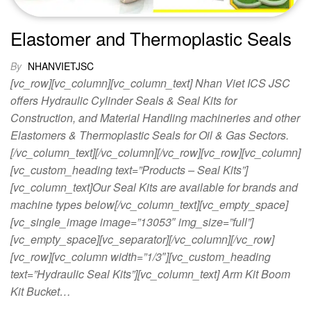
Elastomer and Thermoplastic Seals
By
NHANVIETJSC
[vc_row][vc_column][vc_column_text] Nhan Viet ICS JSC
offers Hydraulic Cylinder Seals & Seal Kits for
Construction, and Material Handling machineries and other
Elastomers & Thermoplastic Seals for Oil & Gas Sectors.
[/vc_column_text][/vc_column][/vc_row][vc_row][vc_column]
[vc_custom_heading text=”Products – Seal Kits”]
[vc_column_text]Our Seal Kits are available for brands and
machine types below[/vc_column_text][vc_empty_space]
[vc_single_image image=”13053″ img_size=”full”]
[vc_empty_space][vc_separator][/vc_column][/vc_row]
[vc_row][vc_column width=”1/3″][vc_custom_heading
text=”Hydraulic Seal Kits”][vc_column_text] Arm Kit Boom
Kit Bucket…