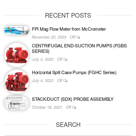
RECENT POSTS
FPI Mag Flow Meter from McCrometer
November 22, 2023
Off
CENTRIFUGAL END-SUCTION PUMPS (FGBS
SERIES)
July 4, 2023
Off
Horizontal Split Case Pumps (FGHC Series)
July 4, 2023
Off
STACK/DUCT (SDX) PROBE ASSEMBLY
October 18, 2021
Off
SEARCH