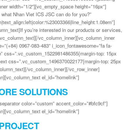
inner width=”1/2″][vc_empty_space height=”16px”]
 what Nhan Viet ICS JSC can do for you?”
|text_align:left|color:%23003366|line_height:1.08em”]
n_text]If you’re interested in our products or services,
[/vc_column_text][/vc_column_inner][vc_column_inner
itle=”(+84) 0967-083-483″ i_icon_fontawesome=”fa fa-
ne” css=”.vc_custom_1522981486355{margin-top: 15px
n_text css=”.vc_custom_1496370022177{margin-top: 25px
column_text][/vc_column_inner][/vc_row_inner]
n][vc_column_text el_id=”homelink”]
ORE SOLUTIONS
eparator color=”custom” accent_color=”#bfc9cf”]
n][vc_column_text el_id=”homelink”]
PROJECT