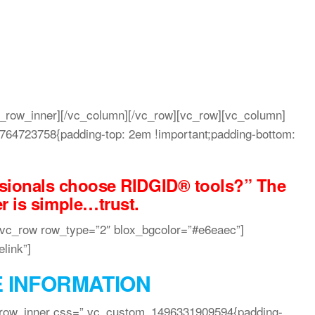
c_row_inner][/vc_column][/vc_row][vc_row][vc_column]
64723758{padding-top: 2em !important;padding-bottom:
sionals choose RIDGID® tools?” The
r is simple…trust.
[vc_row row_type=”2″ blox_bgcolor=”#e6eaec”]
link”]
 INFORMATION
_row_inner css=”.vc_custom_1496331909594{padding-