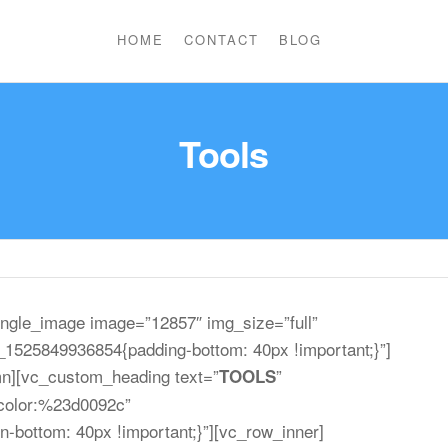
HOME
CONTACT
BLOG
Tools
ngle_image image=”12857″ img_size=”full”
1525849936854{padding-bottom: 40px !important;}”]
mn][vc_custom_heading text=”
”
TOOLS
r|color:%23d0092c”
bottom: 40px !important;}”][vc_row_inner]