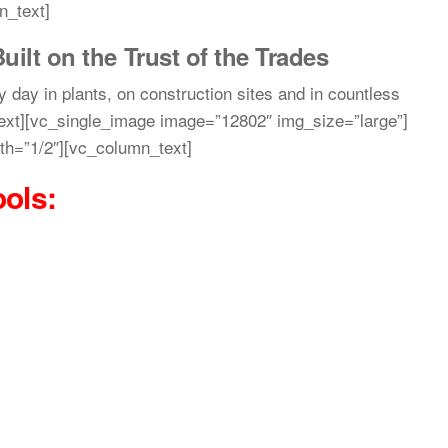
n_text]
uilt on the Trust of the Trades
y day in plants, on construction sites and in countless
ext][vc_single_image image=”12802″ img_size=”large”]
th=”1/2″][vc_column_text]
ools
: