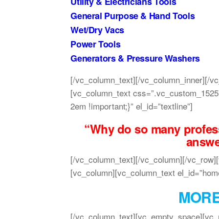
Utility & Electricians Tools
General Purpose & Hand Tools
Wet/Dry Vacs
Power Tools
Generators & Pressure Washers
[/vc_column_text][/vc_column_inner][/v
[vc_column_text css=”.vc_custom_15257
2em !important;}” el_id=”textline”]
“Why do so many profes
answe
[/vc_column_text][/vc_column][/vc_row]
[vc_column][vc_column_text el_id=”home
MORE
[/vc_column_text][vc_empty_space][vc