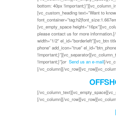
bottom: 40px !important;}”][vc_column_
[vc_custom_heading text=”Want to know
font_container=”tag:h2|font_size:1.667em
[vc_empty_space height=”16px”][vc_colum
please contact us for more information.
width=”1/2″ el_id=”borderleft”][vc_btn t
phone” add_icon=”true” el_id=”btn_pho
!important;}”][vc_separator][vc_colum
!important;}”]
Send us an e-mail
[/vc_
or
[/vc_column][/vc_row][vc_row][vc_colum
OFFSH
[/vc_column_text][vc_empty_space][vc_s
[/vc_column][/vc_row][vc_row][vc_colum