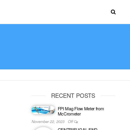
RECENT POSTS
FPI Mag Flow Meter from
McCrometer
November 22, 2023
Off
CENTRIFUGAL END-