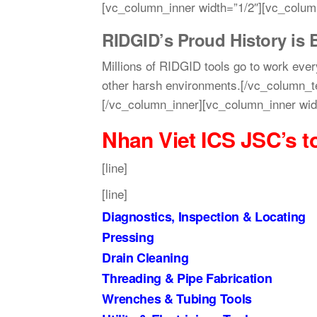
[vc_column_inner width=”1/2″][vc_colum
RIDGID’s Proud History is B
Millions of RIDGID tools go to work ever
other harsh environments.[/vc_column_t
[/vc_column_inner][vc_column_inner wid
Nhan Viet ICS JSC’s
t
[line]
[line]
Diagnostics, Inspection & Locating
Pressing
Drain Cleaning
Threading & Pipe Fabrication
Wrenches & Tubing Tools