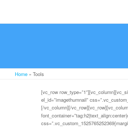
Home
»
Tools
[vc_row row_type=”1″][vc_column][vc_si
el_id=”imagethumnail” css=”.vc_custom_
[/vc_column][/vc_row][vc_row][vc_colu
font_container=”tag:h2|text_align:cente
css=”.vc_custom_1525765252369{margin-