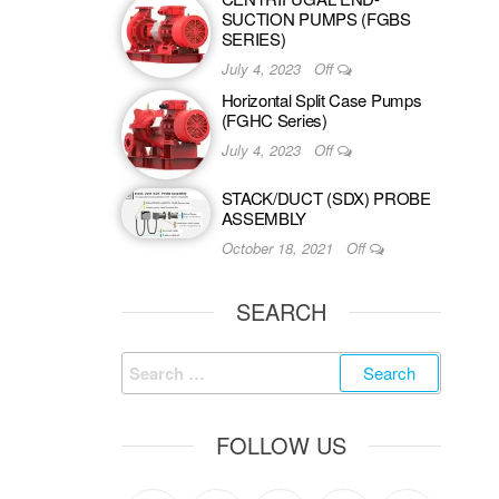
SUCTION PUMPS (FGBS
SERIES)
July 4, 2023
Off
Horizontal Split Case Pumps
(FGHC Series)
July 4, 2023
Off
STACK/DUCT (SDX) PROBE
ASSEMBLY
October 18, 2021
Off
SEARCH
FOLLOW US