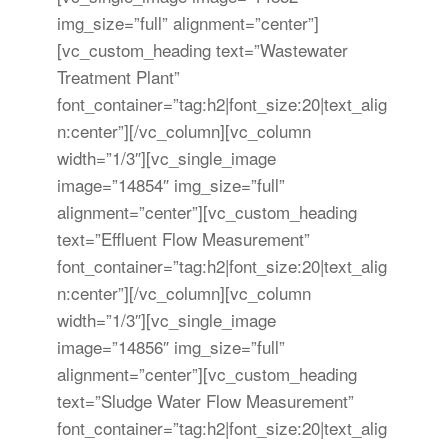
img_size=”full” alignment=”center”]
[vc_custom_heading text=”Wastewater
Treatment Plant”
font_container=”tag:h2|font_size:20|text_alig
n:center”][/vc_column][vc_column
width=”1/3″][vc_single_image
image=”14854″ img_size=”full”
alignment=”center”][vc_custom_heading
text=”Effluent Flow Measurement”
font_container=”tag:h2|font_size:20|text_alig
n:center”][/vc_column][vc_column
width=”1/3″][vc_single_image
image=”14856″ img_size=”full”
alignment=”center”][vc_custom_heading
text=”Sludge Water Flow Measurement”
font_container=”tag:h2|font_size:20|text_alig