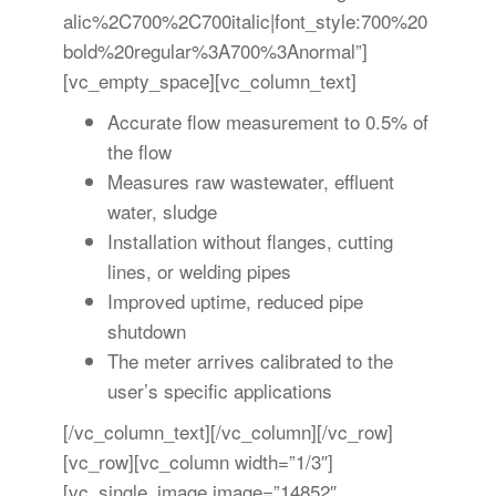
alic%2C700%2C700italic|font_style:700%20
bold%20regular%3A700%3Anormal”]
[vc_empty_space][vc_column_text]
Accurate flow measurement to 0.5% of
the flow
Measures raw wastewater, effluent
water, sludge
Installation without flanges, cutting
lines, or welding pipes
Improved uptime, reduced pipe
shutdown
The meter arrives calibrated to the
user’s specific applications
[/vc_column_text][/vc_column][/vc_row]
[vc_row][vc_column width=”1/3″]
[vc_single_image image=”14852″