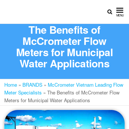
MENU
The Benefits of
McCrometer Flow
Meters for Municipal
Water Applications
Home
»
BRANDS
»
McCrometer Vietnam Leading Flow
Meter Specialists
»
The Benefits of McCrometer Flow
Meters for Municipal Water Applications