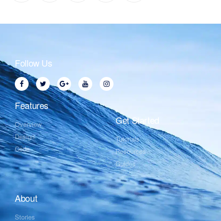
Follow Us
Features
Get Started
Overview
Design
Tutorials
Code
Resources
Guides
About
Stories