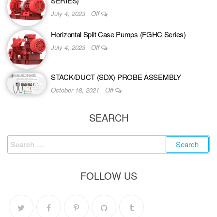
SERIES)
July 4, 2023
Off
Horizontal Split Case Pumps (FGHC Series)
July 4, 2023
Off
STACK/DUCT (SDX) PROBE ASSEMBLY
October 18, 2021
Off
SEARCH
FOLLOW US