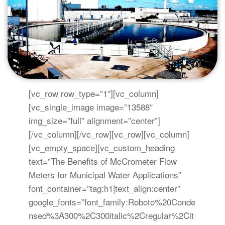
[vc_row row_type=”1″][vc_column]
[vc_single_image image=”13588″
img_size=”full” alignment=”center”]
[/vc_column][/vc_row][vc_row][vc_column]
[vc_empty_space][vc_custom_heading
text=”The Benefits of McCrometer Flow
Meters for Municipal Water Applications”
font_container=”tag:h1|text_align:center”
google_fonts=”font_family:Roboto%20Conde
nsed%3A300%2C300italic%2Cregular%2Cit