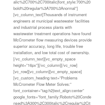
alic%2C700%2C700italic|font_style:700%20
bold%20regular%3A700%3Anormal”]
[vc_column_text]Thousands of instrument
engineers at municipal wastewater facilities
and industrial process plants with
wastewater treatment operations have found
McCrometer flow measuring devices provide
superior accuracy, long life, trouble free
installation, and low total cost of ownership.
[/vc_column_text][vc_empty_space
height=”16px”][/vc_column][/vc_row]
[vc_row][vc_column][vc_empty_space]
[vc_custom_heading text=”Problems
McCrometer Flow Meter Solves:”
font_container=”tag:h2|text_align:center”
google_fonts=”font_family:Roboto%20Conde
nsed%3A300%2C300italic%2Cregular%2Cit