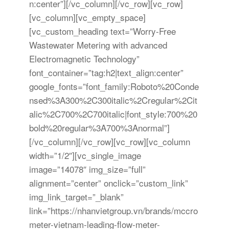
n:center”][/vc_column][/vc_row][vc_row]
[vc_column][vc_empty_space]
[vc_custom_heading text=”Worry-Free
Wastewater Metering with advanced
Electromagnetic Technology”
font_container=”tag:h2|text_align:center”
google_fonts=”font_family:Roboto%20Conde
nsed%3A300%2C300italic%2Cregular%2Cit
alic%2C700%2C700italic|font_style:700%20
bold%20regular%3A700%3Anormal”]
[/vc_column][/vc_row][vc_row][vc_column
width=”1/2″][vc_single_image
image=”14078″ img_size=”full”
alignment=”center” onclick=”custom_link”
img_link_target=”_blank”
link=”https://nhanvietgroup.vn/brands/mccro
meter-vietnam-leading-flow-meter-