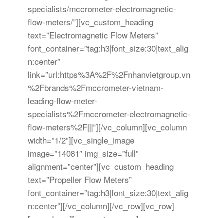
specialists/mccrometer-electromagnetic-
flow-meters/”][vc_custom_heading
text=”Electromagnetic Flow Meters”
font_container=”tag:h3|font_size:30|text_alig
n:center”
link=”url:https%3A%2F%2Fnhanvietgroup.vn
%2Fbrands%2Fmccrometer-vietnam-
leading-flow-meter-
specialists%2Fmccrometer-electromagnetic-
flow-meters%2F|||”][/vc_column][vc_column
width=”1/2″][vc_single_image
image=”14081″ img_size=”full”
alignment=”center”][vc_custom_heading
text=”Propeller Flow Meters”
font_container=”tag:h3|font_size:30|text_alig
n:center”][/vc_column][/vc_row][vc_row]