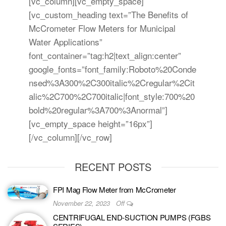
[vc_column][vc_empty_space]
[vc_custom_heading text=”The Benefits of
McCrometer Flow Meters for Municipal
Water Applications”
font_container=”tag:h2|text_align:center”
google_fonts=”font_family:Roboto%20Conde
nsed%3A300%2C300italic%2Cregular%2Cit
alic%2C700%2C700italic|font_style:700%20
bold%20regular%3A700%3Anormal”]
[vc_empty_space height=”16px”]
[/vc_column][/vc_row]
RECENT POSTS
FPI Mag Flow Meter from McCrometer
November 22, 2023
Off
CENTRIFUGAL END-SUCTION PUMPS (FGBS