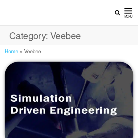
MENU
Category:
Veebee
Home
»
Veebee