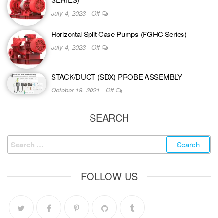
July 4, 2023
Off
Horizontal Split Case Pumps (FGHC Series)
July 4, 2023
Off
STACK/DUCT (SDX) PROBE ASSEMBLY
October 18, 2021
Off
SEARCH
FOLLOW US