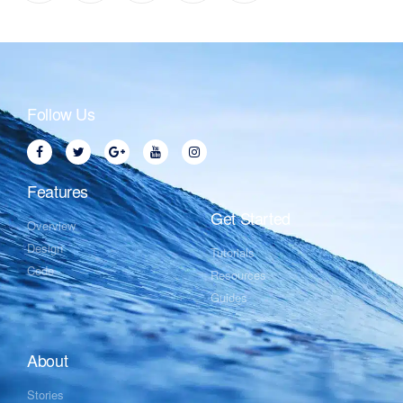
Follow Us
Features
Get Started
Overview
Design
Tutorials
Code
Resources
Guides
About
Stories