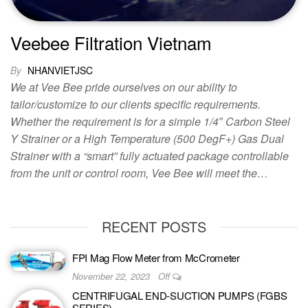
Veebee Filtration Vietnam
By
NHANVIETJSC
We at Vee Bee pride ourselves on our ability to
tailor/customize to our clients specific requirements.
Whether the requirement is for a simple 1/4″ Carbon Steel
Y Strainer or a High Temperature (500 DegF+) Gas Dual
Strainer with a “smart” fully actuated package controllable
from the unit or control room, Vee Bee will meet the…
RECENT POSTS
FPI Mag Flow Meter from McCrometer
November 22, 2023
Off
CENTRIFUGAL END-SUCTION PUMPS (FGBS
SERIES)