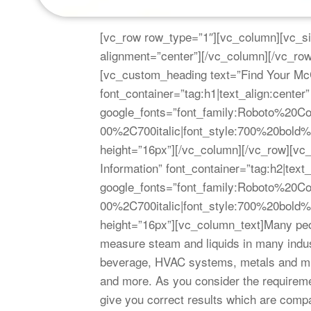
[vc_row row_type=”1″][vc_column][vc_si
alignment=”center”][/vc_column][/vc_r
[vc_custom_heading text=”Find Your McC
font_container=”tag:h1|text_align:center”
google_fonts=”font_family:Roboto%20
00%2C700italic|font_style:700%20bol
height=”16px”][/vc_column][/vc_row][v
Information” font_container=”tag:h2|text_
google_fonts=”font_family:Roboto%20
00%2C700italic|font_style:700%20bol
height=”16px”][vc_column_text]Many peo
measure steam and liquids in many indust
beverage, HVAC systems, metals and min
and more. As you consider the requireme
give you correct results which are compa