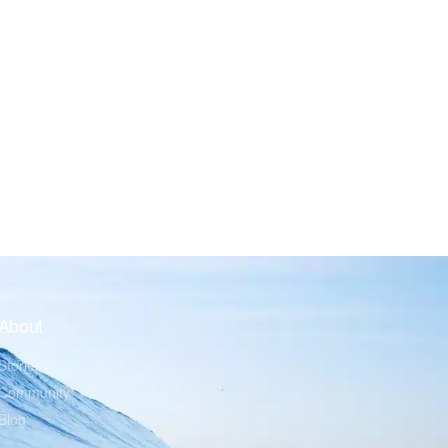
About
Stories
Community
Blog