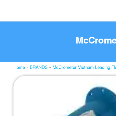
McCromete
Home
»
BRANDS
»
McCrometer Vietnam Leading Flo