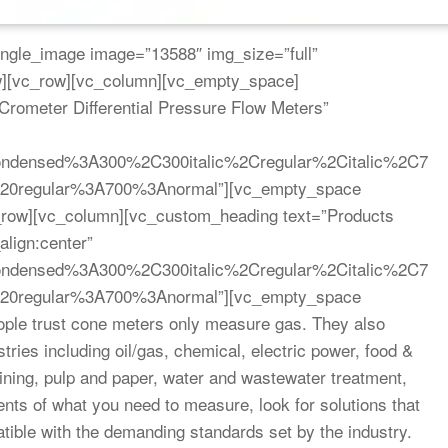
ngle_image image=”13588″ img_size=”full”
ow][vc_row][vc_column][vc_empty_space]
rometer Differential Pressure Flow Meters”
Condensed%3A300%2C300italic%2Cregular%2Citalic%2C7
d%20regular%3A700%3Anormal”][vc_empty_space
c_row][vc_column][vc_custom_heading text=”Products
align:center”
Condensed%3A300%2C300italic%2Cregular%2Citalic%2C7
d%20regular%3A700%3Anormal”][vc_empty_space
ple trust cone meters only measure gas. They also
ries including oil/gas, chemical, electric power, food &
ing, pulp and paper, water and wastewater treatment,
nts of what you need to measure, look for solutions that
tible with the demanding standards set by the industry.