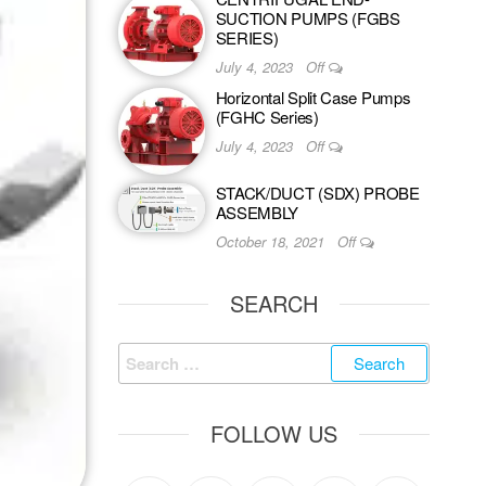
SUCTION PUMPS (FGBS
SERIES)
July 4, 2023
Off
Horizontal Split Case Pumps
(FGHC Series)
July 4, 2023
Off
STACK/DUCT (SDX) PROBE
ASSEMBLY
October 18, 2021
Off
SEARCH
FOLLOW US