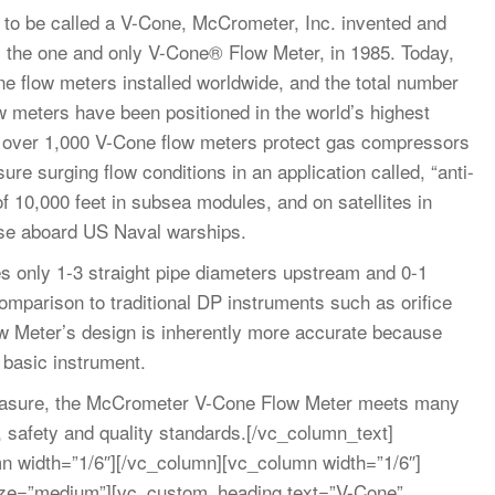
 to be called a V-Cone, McCrometer, Inc. invented and
r, the one and only V-Cone® Flow Meter, in 1985. Today,
 flow meters installed worldwide, and the total number
w meters have been positioned in the world’s highest
d over 1,000 V-Cone flow meters protect gas compressors
e surging flow conditions in an application called, “anti-
f 10,000 feet in subsea modules, and on satellites in
use aboard US Naval warships.
 only 1-3 straight pipe diameters upstream and 0-1
omparison to traditional DP instruments such as orifice
ow Meter’s design is inherently more accurate because
e basic instrument.
asure, the McCrometer V-Cone Flow Meter meets many
, safety and quality standards.[/vc_column_text]
n width=”1/6″][/vc_column][vc_column width=”1/6″]
ize=”medium”][vc_custom_heading text=”V-Cone”