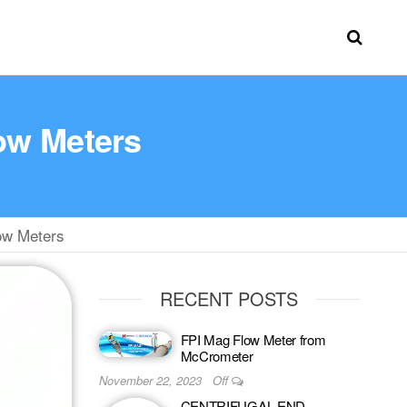
low Meters
ow Meters
RECENT POSTS
FPI Mag Flow Meter from
McCrometer
November 22, 2023
Off
CENTRIFUGAL END-