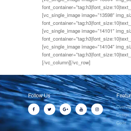
font_container=”tag:h3|font_size:10|text
[vc_single_image image=”13598″ img_s
font_container=”tag:h3|font_size:10|text
[vc_single_image image=”14101″ img_s
font_container=”tag:h3|font_size:10|text
[vc_single_image image=”14104″ img_s
font_container=”tag:h3|font_size:10|text
[/vc_column][/vc_row]
Follow Us
Featu
Overvi
Design
Code