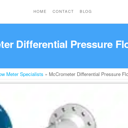
HOME
CONTACT
BLOG
r Differential Pressure F
w Meter Specialists
»
McCrometer Differential Pressure Fl