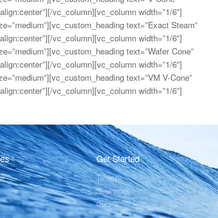
_align:center”][/vc_column][vc_column width=”1/6″]
ize=”medium”][vc_custom_heading text=”Exact Steam”
_align:center”][/vc_column][vc_column width=”1/6″]
ize=”medium”][vc_custom_heading text=”Wafer Cone”
_align:center”][/vc_column][vc_column width=”1/6″]
ize=”medium”][vc_custom_heading text=”VM V-Cone”
_align:center”][/vc_column][vc_column width=”1/6″]
res
Get Started
ew
Tutorials
Resources
Guides