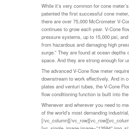
While it’s very common for cone meter’s
patented the first successful cone mete
there are over 75,000 McCrometer V-Cone
continues to grow each year. V-Cone flo
pressure systems, up to 15,000 psi, an
from hazardous and damaging high pressur
surge.” They are found at ocean depths o
space. And they are strong enough for 
The advanced V-Cone flow meter requires
downstream to work effectively. And in c
plates and venturi tubes, the V-Cone Fl
flow conditioning function is built into th
Whenever and wherever you need to me
of the world’s most demanding industrial
[/vc_column][/vc_row][vc_row][vc_colum
[vc_single_image image=”13594″ img_s